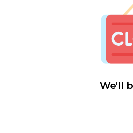
We'll 