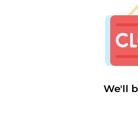
We'll 