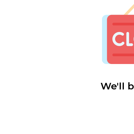
We'll 