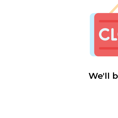
We'll 