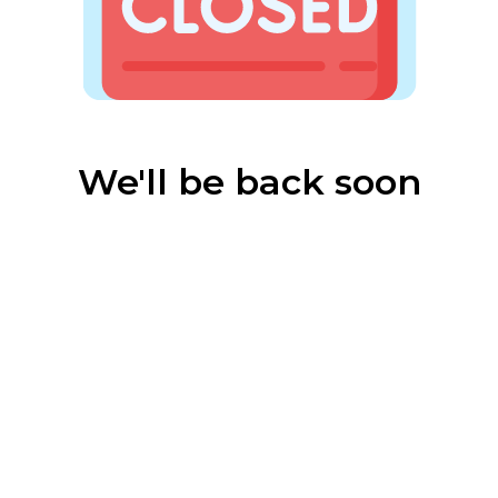
We'll be back soon