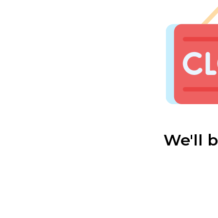
We'll 