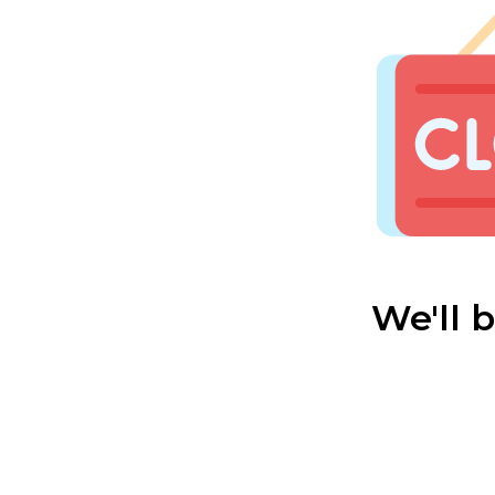
We'll 