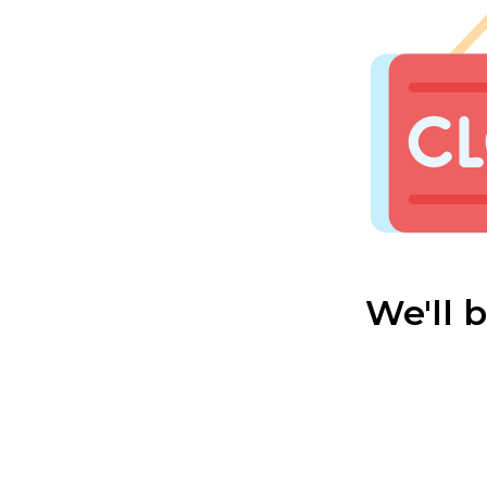
We'll 