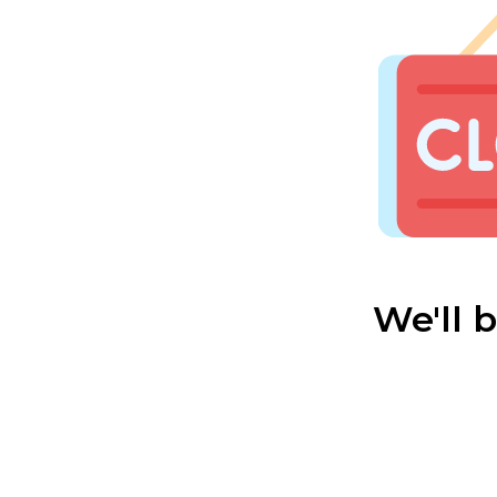
We'll 