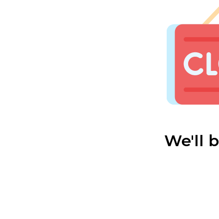
We'll 