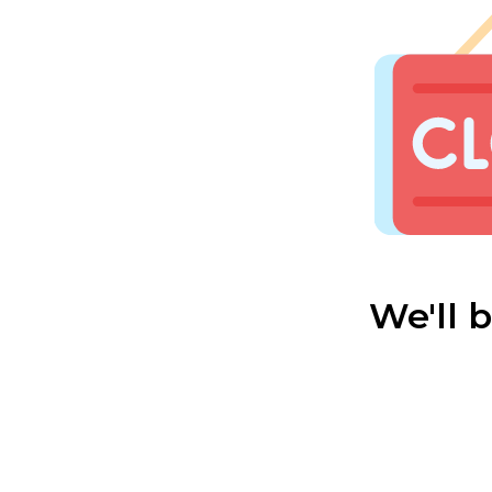
We'll 