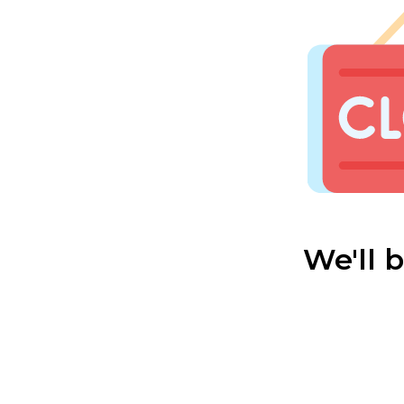
We'll 